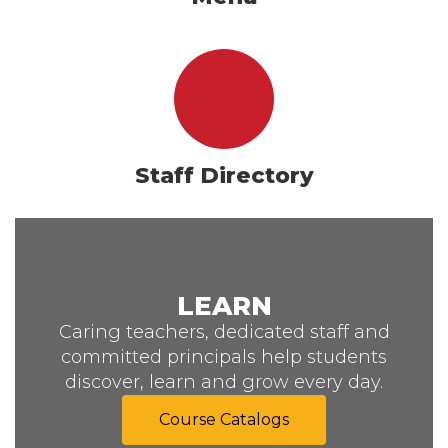
Staff Directory
LEARN
Caring teachers, dedicated staff and
committed principals help students
discover, learn and grow every day.
Course Catalogs