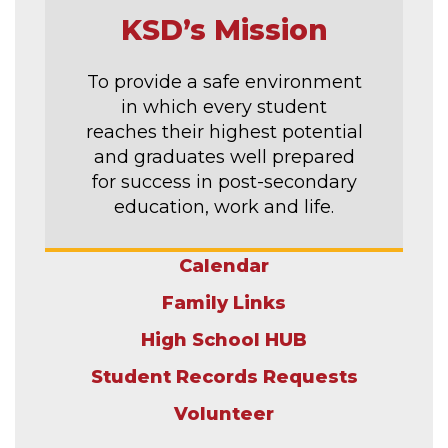
KSD’s Mission
To provide a safe environment
in which every student
reaches their highest potential
and graduates well prepared
for success in post-secondary
education, work and life.
Calendar
Family Links
High School HUB
Student Records Requests
Volunteer