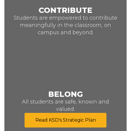
CONTRIBUTE
Students are empowered to contribute
meaningfully in the classroom, on
campus and beyond.
BELONG
All students are safe, known and
valued.
Read KSD's Strategic Plan