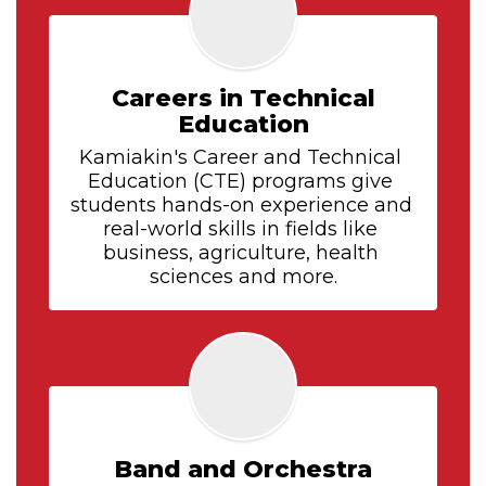
Careers in Technical
Education
Kamiakin's Career and Technical 
Education (CTE) programs give 
students hands-on experience and 
real-world skills in fields like 
business, agriculture, health 
sciences and more.
Band and Orchestra