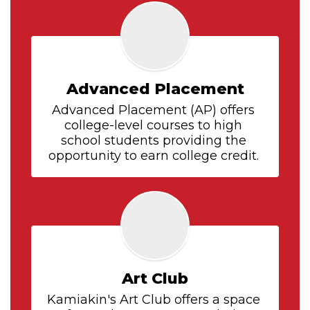
Advanced Placement
Advanced Placement (AP) offers 
college-level courses to high 
school students providing the 
opportunity to earn college credit. 
Art Club
Kamiakin's Art Club offers a space 