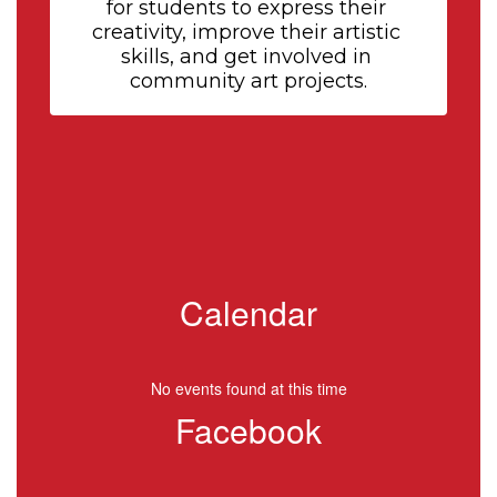
for students to express their 
creativity, improve their artistic 
skills, and get involved in 
community art projects.
Calendar
No events found at this time
Facebook