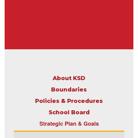
About KSD
Boundaries
Policies & Procedures
School Boar
d
Strategic Plan & Goals