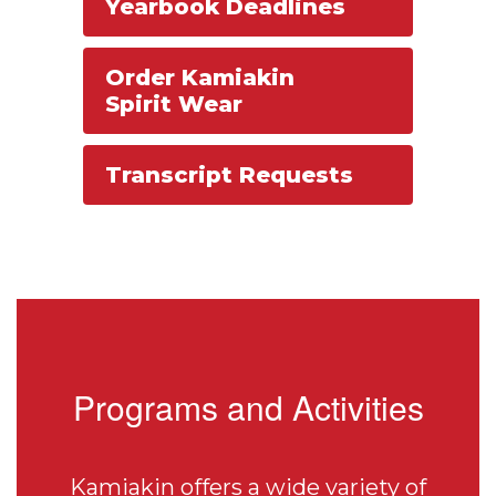
Yearbook Deadlines
Order Kamiakin
Spirit Wear
Transcript Requests
Programs and Activities
Kamiakin offers a wide variety of