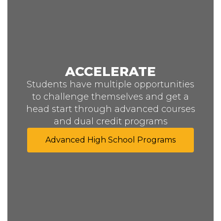
ACCELERATE
Students have multiple opportunities
to challenge themselves and get a
head start through advanced courses
and dual credit programs
Advanced High School Programs