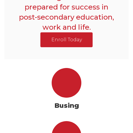
prepared for success in
post-secondary education,
work and life.
Enroll Today
Busing