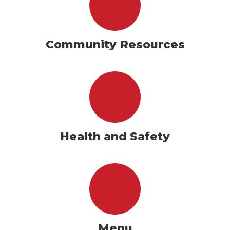
Community Resources
Health and Safety
Menu