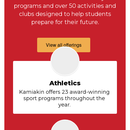
programs and over 50 activities and
clubs designed to help students
prepare for their future.
View all offerings
Athletics
Kamiakin offers 23 award-winning 
sport programs throughout the 
year. 