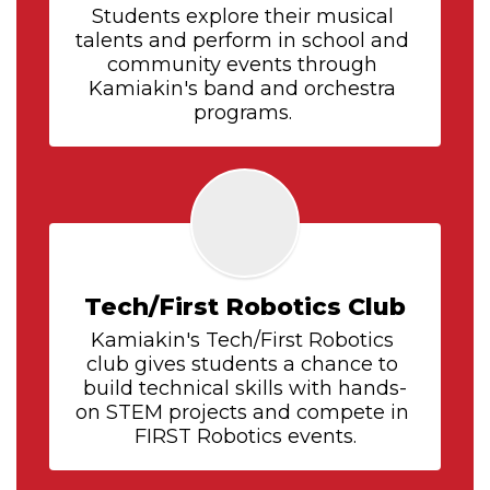
Students explore their musical 
talents and perform in school and 
community events through 
Kamiakin's band and orchestra 
programs. 
Tech/First Robotics Club
Kamiakin's Tech/First Robotics 
club gives students a chance to 
build technical skills with hands-
on STEM projects and compete in 
FIRST Robotics events.