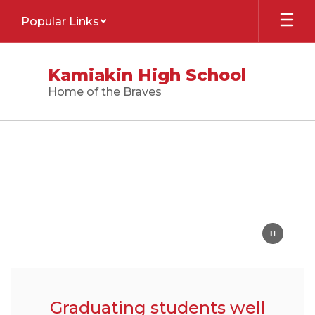
Skip
Popular Links
to
main
content
Kamiakin High School
Home of the Braves
Homepage
Graduating students well