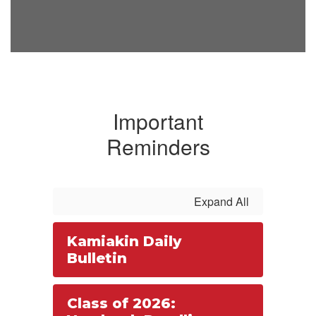
Important
Reminders
Expand All
Kamiakin Daily
Bulletin
Class of 2026: