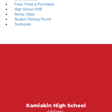
Fees, Fines & Purchases
High School HUB
Senior Class
Student Parking Permit
Textbooks
Kamiakin High School
Address: