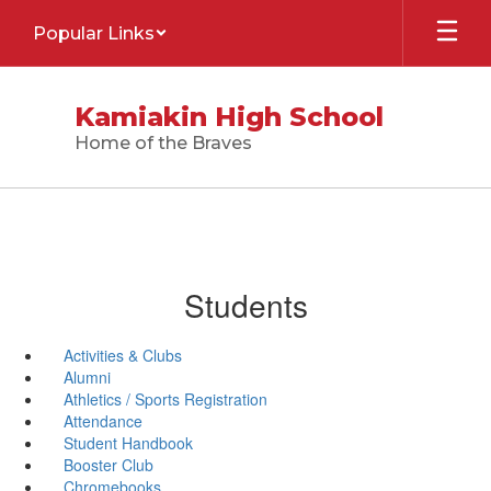
Skip
Popular Links
to
main
content
Kamiakin High School
Home of the Braves
Students
Activities & Clubs
Alumni
Athletics / Sports Registration
Attendance
Student Handbook
Booster Club
Chromebooks