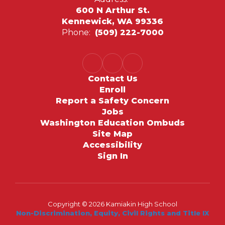
600 N Arthur St.
Kennewick, WA 99336
Phone:
(509) 222-7000
Contact Us
Enroll
Report a Safety Concern
Jobs
Washington Education Ombuds
Site Map
Accessibility
Sign In
Copyright © 2026 Kamiakin High School
Non-Discrimination, Equity, Civil Rights and Title IX