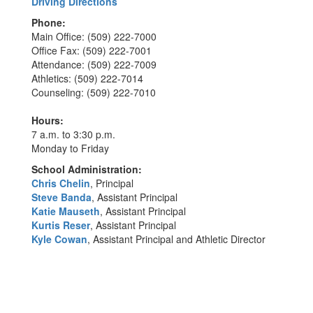
Driving Directions
Phone:
Main Office: (509) 222-7000
Office Fax: (509) 222-7001
Attendance: (509) 222-7009
Athletics: (509) 222-7014
Counseling: (509) 222-7010
Hours:
7 a.m. to 3:30 p.m.
Monday to Friday
School Administration:
Chris Chelin
, Principal
Steve Banda
, Assistant Principal
Katie Mauseth
, Assistant Principal
Kurtis Reser
, Assistant Principal
Kyle Cowan
, Assistant Principal and Athletic Director