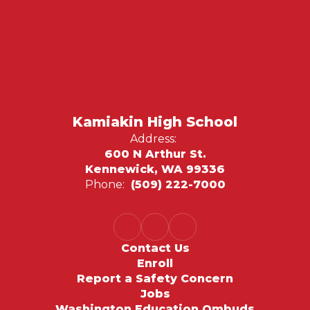
Kamiakin High School
Address:
600 N Arthur St.
Kennewick, WA 99336
Phone:
(509) 222-7000
Contact Us
Enroll
Report a Safety Concern
Jobs
Washington Education Ombuds