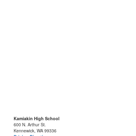
Kamiakin High School
600 N. Arthur St.
Kennewick, WA 99336