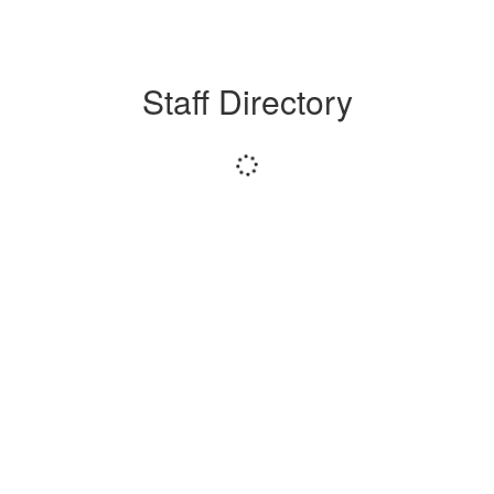
Staff Directory
Loading
staff
directory.