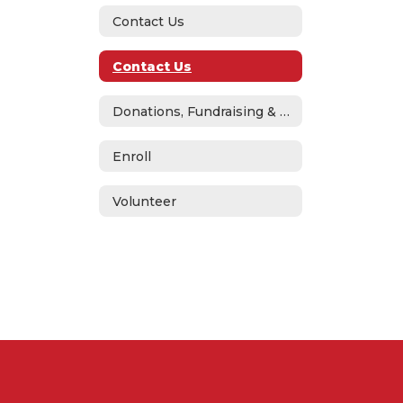
Contact Us
Contact Us
Donations, Fundraising & ASB
Enroll
Volunteer