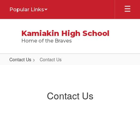
Skip
Popular Links
to
main
content
Kamiakin High School
Home of the Braves
Contact Us
Contact Us
Contact
Us
Contact Us