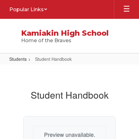
Skip
Popular Links
to
main
content
Kamiakin High School
Home of the Braves
Students
Student Handbook
Student
Handbook
Student Handbook
Preview unavailable.