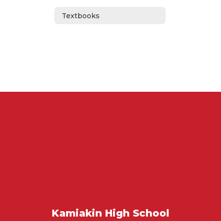
Textbooks
Kamiakin High School