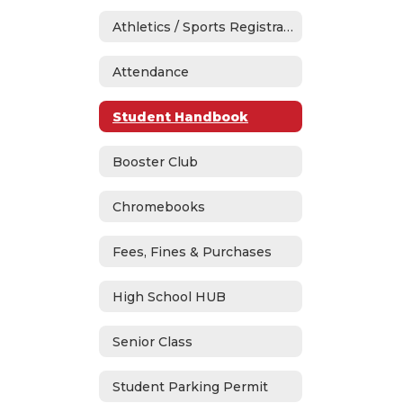
Athletics / Sports Registration
Attendance
Student Handbook
Booster Club
Chromebooks
Fees, Fines & Purchases
High School HUB
Senior Class
Student Parking Permit