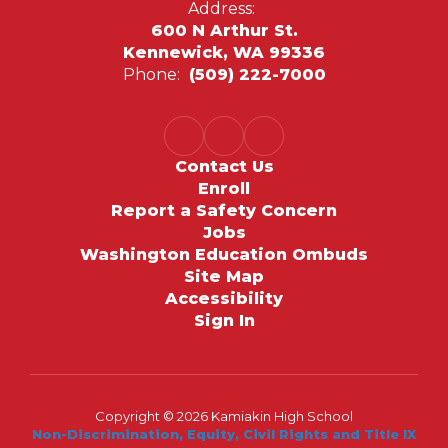
Address:
600 N Arthur St.
Kennewick, WA 99336
Phone:
(509) 222-7000
Contact Us
Enroll
Report a Safety Concern
Jobs
Washington Education Ombuds
Site Map
Accessibility
Sign In
Copyright © 2026 Kamiakin High School
Non-Discrimination, Equity, Civil Rights and Title IX