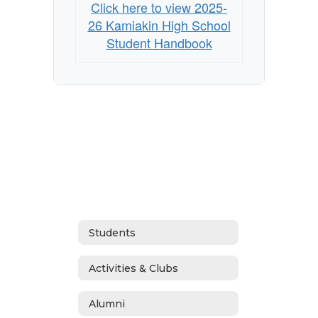
Click here to view 2025-
26 Kamiakin High School
Student Handbook
Students
Activities & Clubs
Alumni