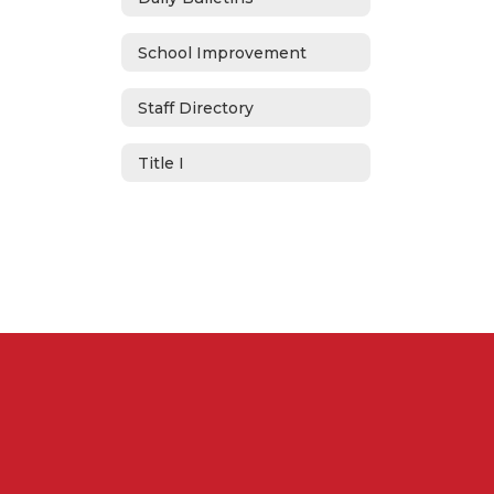
School Improvement
Staff Directory
Title I