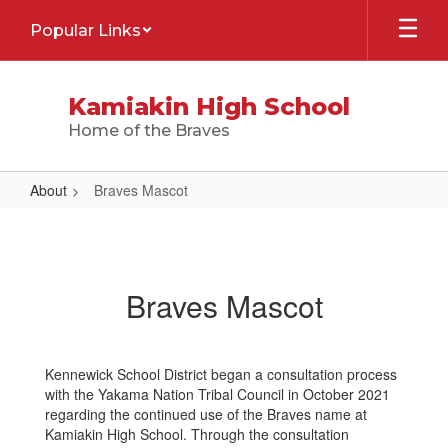
Skip
Popular Links
to
main
content
Kamiakin High School
Home of the Braves
About
Braves Mascot
Braves
Mascot
Braves Mascot
Kennewick School District began a consultation process
with the Yakama Nation Tribal Council in October 2021
regarding the continued use of the Braves name at
Kamiakin High School. Through the consultation