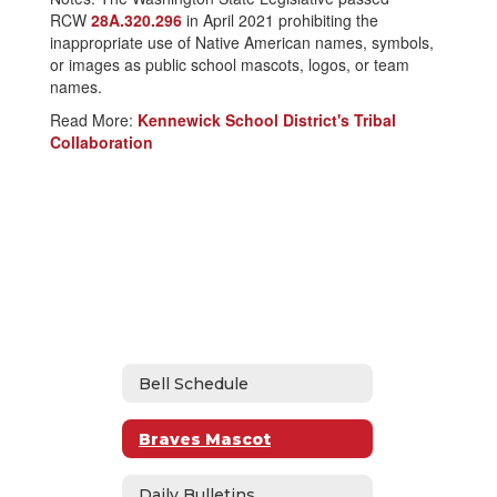
RCW
28A.320.296
in April 2021 prohibiting the
inappropriate use of Native American names, symbols,
or images as public school mascots, logos, or team
names.
Read More:
Kennewick School District's Tribal
Collaboration
Bell Schedule
Braves Mascot
Daily Bulletins