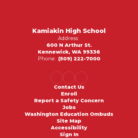
Kamiakin High School
Address:
600 N Arthur St.
Kennewick, WA 99336
Phone:
(509) 222-7000
Contact Us
Enroll
Report a Safety Concern
Jobs
Washington Education Ombuds
Site Map
Accessibility
Sign In