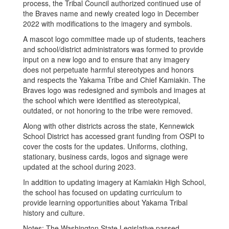
process, the Tribal Council authorized continued use of
the Braves name and newly created logo in December
2022 with modifications to the imagery and symbols.
A mascot logo committee made up of students, teachers
and school/district administrators was formed to provide
input on a new logo and to ensure that any imagery
does not perpetuate harmful stereotypes and honors
and respects the Yakama Tribe and Chief Kamiakin. The
Braves logo was redesigned and symbols and images at
the school which were identified as stereotypical,
outdated, or not honoring to the tribe were removed.
Along with other districts across the state, Kennewick
School District has accessed grant funding from OSPI to
cover the costs for the updates. Uniforms, clothing,
stationary, business cards, logos and signage were
updated at the school during 2023.
In addition to updating imagery at Kamiakin High School,
the school has focused on updating curriculum to
provide learning opportunities about Yakama Tribal
history and culture.
Notes: The Washington State Legislative passed