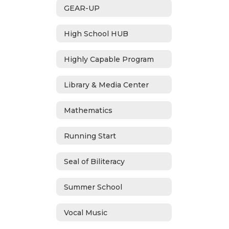
GEAR-UP
High School HUB
Highly Capable Program
Library & Media Center
Mathematics
Running Start
Seal of Biliteracy
Summer School
Vocal Music