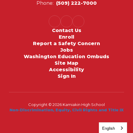
Phone:
(509) 222-7000
Contact Us
Enroll
Report a Safety Concern
Jobs
Washington Education Ombuds
Site Map
Accessibility
Sign In
Copyright © 2026 Kamiakin High School
Non-Discrimination, Equity, Civil Rights and Title IX
English