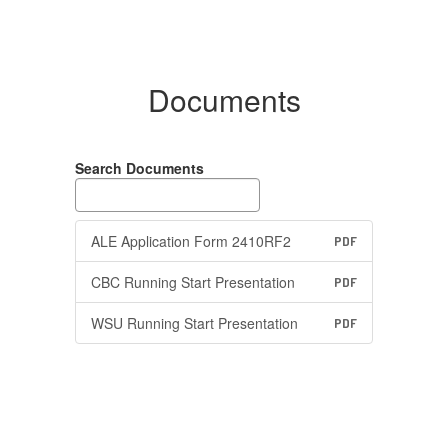
Documents
Search Documents
ALE Application Form 2410RF2
PDF
CBC Running Start Presentation
PDF
WSU Running Start Presentation
PDF