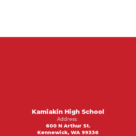
Kamiakin High School
Address:
600 N Arthur St.
Kennewick, WA 99336