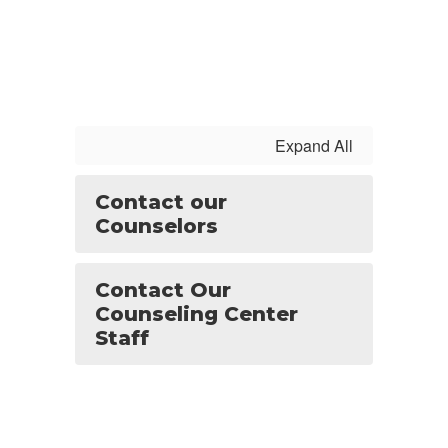
Expand All
Contact our
Counselors
Contact Our
Counseling Center
Staff