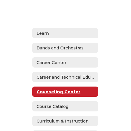
Learn
Bands and Orchestras
Career Center
Career and Technical Education
Counseling Center
Course Catalog
Curriculum & Instruction