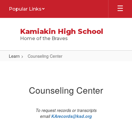
Skip
Popular Links
to
main
content
Kamiakin High School
Home of the Braves
Learn
Counseling Center
Counseling
Center
Counseling Center
To request records or transcripts
email
KArecords@ksd.org