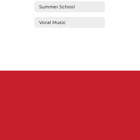
Summer School
Vocal Music