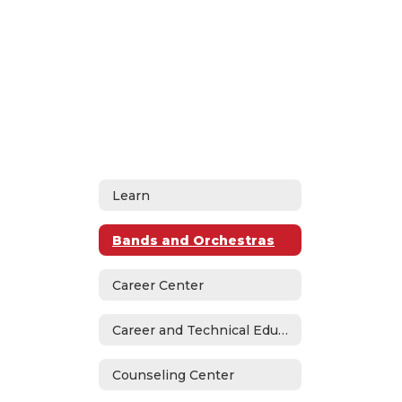
Learn
Bands and Orchestras
Career Center
Career and Technical Education
Counseling Center