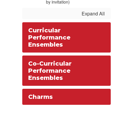
by invitation)
Expand All
Curricular
Performance
Ensembles
Co-Curricular
Performance
Ensembles
Charms