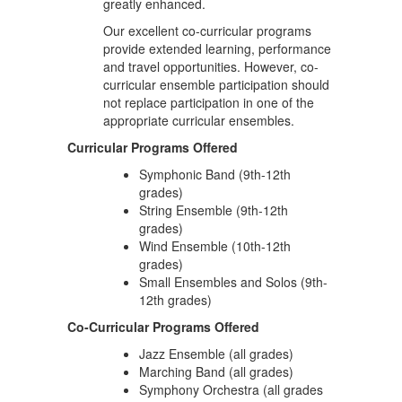
greatly enhanced.
Our excellent co-curricular programs
provide extended learning, performance
and travel opportunities. However, co-
curricular ensemble participation should
not replace participation in one of the
appropriate curricular ensembles.
Curricular Programs Offered
Symphonic Band (9th-12th
grades)
String Ensemble (9th-12th
grades)
Wind Ensemble (10th-12th
grades)
Small Ensembles and Solos (9th-
12th grades)
Co-Curricular Programs Offered
Jazz Ensemble (all grades)
Marching Band (all grades)
Symphony Orchestra (all grades