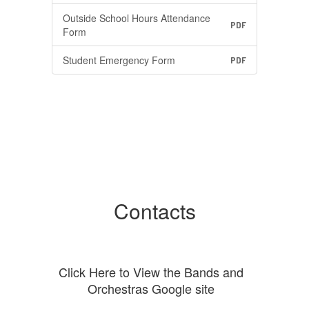
Outside School Hours Attendance
PDF
Form
Student Emergency Form
PDF
Contacts
Click Here to View the Bands and
Orchestras Google site