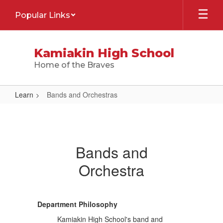
Skip
Popular Links
to
main
content
Kamiakin High School
Home of the Braves
Learn
Bands and Orchestras
Bands
and
Orchestras
Bands and
Orchestra
Department Philosophy
Kamiakin High School's band and