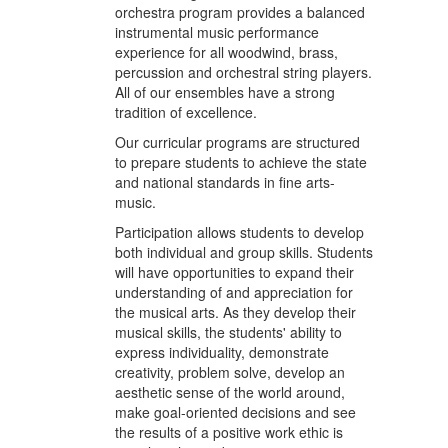
orchestra program provides a balanced
instrumental music performance
experience for all woodwind, brass,
percussion and orchestral string players.
All of our ensembles have a strong
tradition of excellence.
Our curricular programs are structured
to prepare students to achieve the state
and national standards in fine arts-
music.
Participation allows students to develop
both individual and group skills. Students
will have opportunities to expand their
understanding of and appreciation for
the musical arts. As they develop their
musical skills, the students' ability to
express individuality, demonstrate
creativity, problem solve, develop an
aesthetic sense of the world around,
make goal-oriented decisions and see
the results of a positive work ethic is