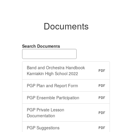
Documents
Search Documents
Band and Orchestra Handbook
PDF
Kamiakin High School 2022
PGP Plan and Report Form
PDF
PGP Ensemble Participation
PDF
PGP Private Lesson
PDF
Documentation
PGP Suggestions
PDF