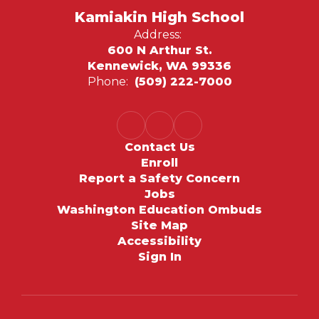
Kamiakin High School
Address:
600 N Arthur St.
Kennewick, WA 99336
Phone:
(509) 222-7000
Contact Us
Enroll
Report a Safety Concern
Jobs
Washington Education Ombuds
Site Map
Accessibility
Sign In