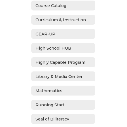
Course Catalog
Curriculum & Instruction
GEAR-UP
High School HUB
Highly Capable Program
Library & Media Center
Mathematics
Running Start
Seal of Biliteracy