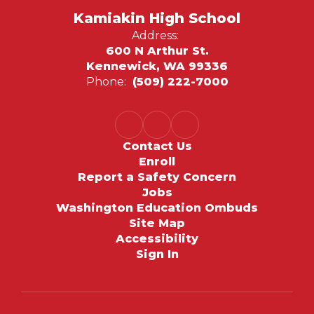
Kamiakin High School
Address:
600 N Arthur St.
Kennewick, WA 99336
Phone:
(509) 222-7000
Contact Us
Enroll
Report a Safety Concern
Jobs
Washington Education Ombuds
Site Map
Accessibility
Sign In