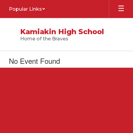
Skip
Popular Links
to
main
content
Kamiakin High School
Home of the Braves
No Event Found